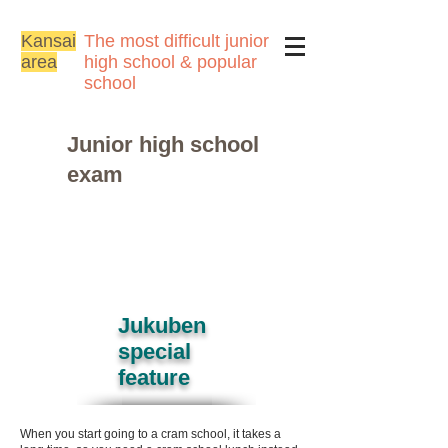
Kansai
The most difficult junior
area
high school & popular
school
Junior high school
exam
Jukuben
special
feature
When you start going to a cram school, it takes a