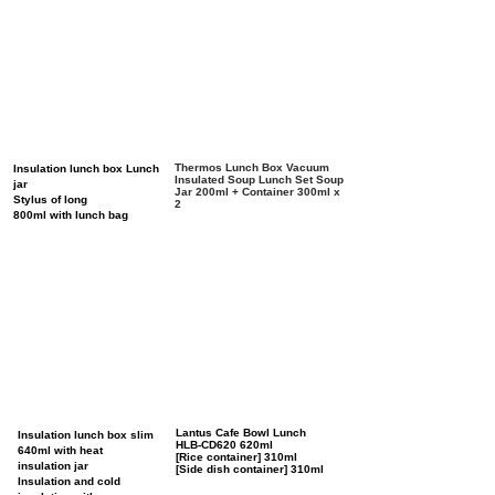
Thermos Lunch Box Vacuum
Insulation lunch box Lunch
Insulated Soup Lunch Set Soup
jar
Jar 200ml + Container 300ml x
Stylus of long
2
800ml with lunch bag
Lantus Cafe Bowl Lunch
Insulation lunch box slim
HLB-CD620 620ml
640ml with heat
[Rice container] 310ml
insulation jar
[Side dish container] 310ml
Insulation and cold