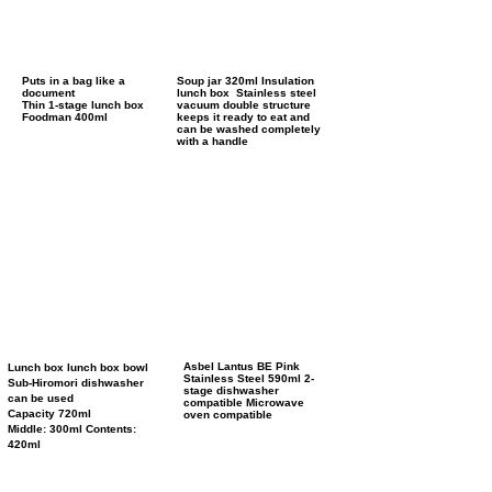
Puts in a bag like a
Soup jar 320ml Insulation
document
lunch box Stainless steel
Thin 1-stage lunch box
vacuum double structure
Foodman 400ml
keeps it ready to eat and
can be washed completely
with a handle
Asbel Lantus BE Pink
Lunch box lunch box bowl
Stainless Steel 590ml
2-
Sub-Hiromori dishwasher
stage dishwasher
can be used
compatible
Microwave
Capacity 720ml
oven compatible
Middle: 300ml Contents:
420ml