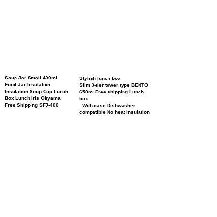
Soup Jar Small 400ml
Stylish lunch box
Food Jar Insulation
Slim 3-tier tower type BENTO
Insulation Soup Cup Lunch
650ml Free shipping Lunch
Box Lunch Iris Ohyama
box
Free Shipping SFJ-400
With case Dishwasher
compatible No heat insulation