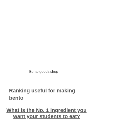
Bento goods shop
Ranking useful for making
bento
What is the No. 1 ingredient you
want your students to eat?