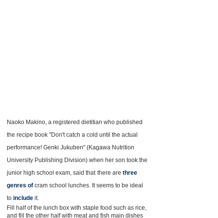
Naoko Makino, a registered dietitian who published
the recipe book "Don't catch a cold until the actual
performance! Genki Jukuben" (Kagawa Nutrition
University Publishing Division) when her son took the
junior high school exam, said that
there are
three
genres of
cram school lunches. It seems to be ideal
to
include
it.
Fill half of the lunch box with staple food such as rice,
and fill the other half with meat and fish main dishes