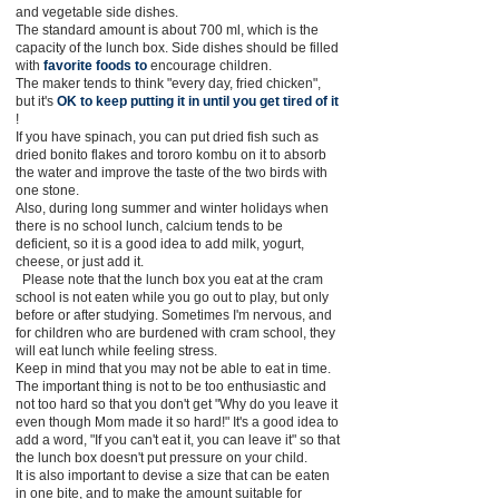
and vegetable side dishes.
The standard amount is about 700 ml, which is the
capacity of the lunch box. Side dishes should be filled
with
favorite foods to
encourage children.
The maker tends to think "every day, fried chicken",
but it's
OK to keep putting it in until you get tired of it
!
If you have spinach, you can put dried fish such as
dried bonito flakes and tororo kombu on it to absorb
the water and improve the taste of the two birds with
one stone.
Also, during long summer and winter holidays when
there is no school lunch, calcium tends to be
deficient, so it is a good idea to add milk, yogurt,
cheese, or just add it.
Please note that the lunch box you eat at the cram
school is not eaten while you go out to play, but only
before or after studying. Sometimes I'm nervous, and
for children who are burdened with cram school, they
will eat lunch while feeling stress.
Keep in mind that you may not be able to eat in time.
The important thing is not to be too enthusiastic and
not too hard so that you don't get "Why do you leave it
even though Mom made it so hard!" It's a good idea to
add a word, "If you can't eat it, you can leave it" so that
the lunch box doesn't put pressure on your child.
It is also important to devise a size that can be eaten
in one bite, and to make the amount suitable for