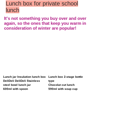
Lunch box for private school
lunch
It's not something you buy over and over
again, so the ones that keep you warm in
consideration of winter are popular!
Lunch jar Insulation lunch box
Lunch box 2-stage bottle
DeliDeli DeliDeli Stainless
type
steel bowl lunch jar
Chocolat cut lunch
600ml with spoon
590ml with soup cup