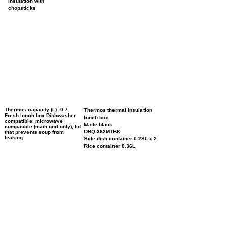
insulation with
chopsticks
Thermos capacity (L): 0.7
Thermos thermal insulation
Fresh lunch box Dishwasher
lunch box
compatible, microwave
Matte black
compatible (main unit only), lid
DBQ-362MTBK
that prevents soup from
leaking
Side dish container 0.23L x 2
Rice container 0.36L