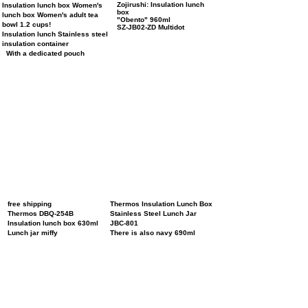
Zojirushi: Insulation lunch
Insulation lunch box Women's
box
lunch box Women's adult tea
"Obento"
​
960ml
bowl 1.2 cups!
SZ-JB02-ZD Multidot
Insulation lunch Stainless steel
insulation container
With a dedicated pouch
free shipping
Thermos Insulation Lunch Box
Thermos DBQ-254B
Stainless Steel Lunch Jar
Insulation lunch box 630ml
JBC-801
Lunch jar miffy
There is also navy 690ml