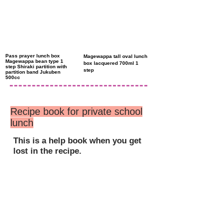
Pass prayer lunch box
Magewappa tall oval lunch
Magewappa bean type 1
box lacquered 700ml 1
step Shiraki partition with
step
partition band Jukuben
500cc
Recipe book for private school
lunch
This is a help book when you get
lost in the recipe.