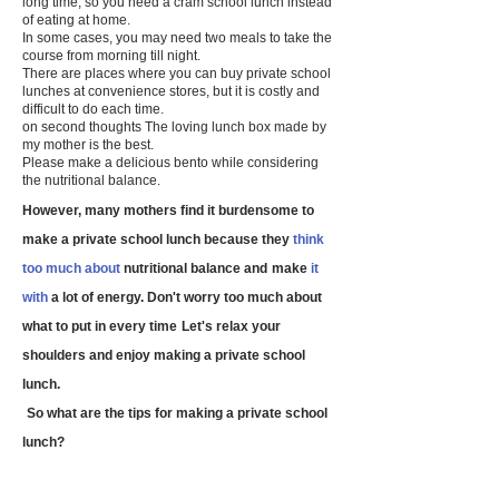
long time, so you need a cram school lunch instead
of eating at home.
In some cases, you may need two meals to take the
course from morning till night.
There are places where you can buy private school
lunches at convenience stores, but it
is costly and
difficult to do each time.
on second thoughts
​
The loving lunch box made by
my mother is the best.
Please make a delicious bento while considering
the nutritional balance.
However, many mothers find it burdensome to
make a private school lunch because they
think
too much about
nutritional balance and
make
it
with
a lot of energy. Don't worry too much about
​
what to put in every time
Let's relax your
shoulders and enjoy making a private school
lunch.
​
So what are the tips for making a private school
lunch?