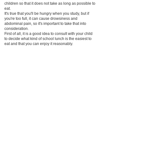
children so that it does not take as long as possible to
eat.
It's true that you'll be hungry when you study, but if
you're too full, it can cause drowsiness and
abdominal pain, so it's important to take that into
consideration.
First of all, it is a good idea to consult with your child
to decide what kind of school lunch is the easiest to
eat and that you can enjoy it reasonably.