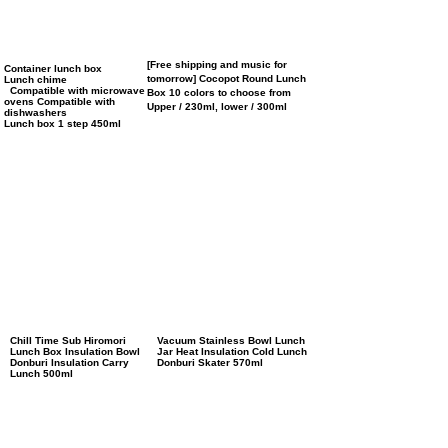
[Free shipping and music for
Container lunch box
tomorrow] Cocopot Round Lunch
Lunch chime
Compatible with microwave
Box 10 colors to choose from
ovens Compatible with
Upper / 230ml, lower / 300ml
dishwashers
Lunch box 1 step 450ml
Chill Time Sub Hiromori
Vacuum Stainless Bowl Lunch
Lunch Box Insulation Bowl
Jar Heat Insulation Cold Lunch
Donburi Insulation Carry
Donburi Skater 570ml
Lunch 500ml