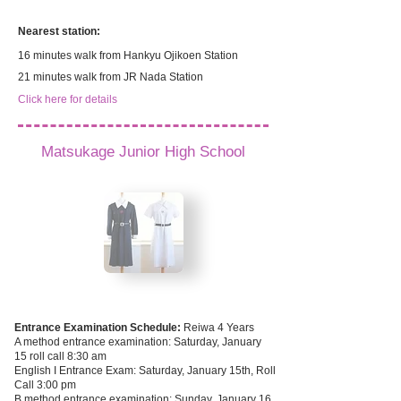
Nearest station:
16 minutes walk from Hankyu Ojikoen Station
​21 minutes walk from JR Nada Station
Click here for details
Matsukage Junior High School
Entrance Examination Schedule:
Reiwa 4
Years
A method entrance examination: Saturday, January
15 roll call 8:30 am
English I Entrance Exam: Saturday, January 15th, Roll
Call 3:00 pm
B method entrance examination: Sunday, January 16