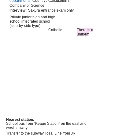
departments-
Country / Calculation /
Company or Science
Interview
: Sakura entrance exam only
Private junior high and high
school integrated school
(side-by-side type)
Catholic
There is a
uniform
Nearest station:
School bus from "Keage Station" on the east and
west subway.
Transfer to the subway Tozai Line from JR