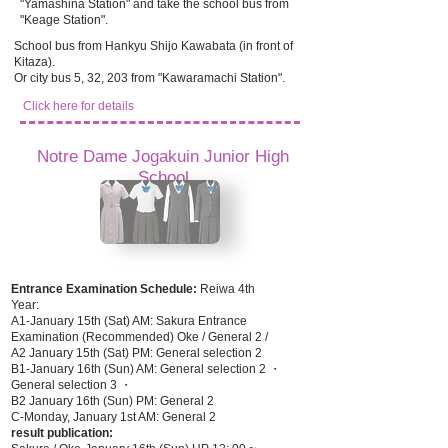
"Yamashina Station" and take the school bus from
"Keage Station".
School bus from Hankyu Shijo Kawabata (in front of
Kitaza).
Or city bus 5, 32, 203 from "Kawaramachi Station".
Click here for details
Notre Dame Jogakuin Junior High
School
Entrance Examination Schedule:
Reiwa 4th
Year:
A1-January 15th (Sat) AM: Sakura Entrance
Examination (Recommended) Oke / General 2 /
A2 January 15th (Sat) PM: General selection 2
B1-January 16th (Sun) AM: General selection 2 ・
General selection 3 ・
B2 January 16th (Sun) PM: General 2
C-Monday, January 1st AM: General 2
result publication: