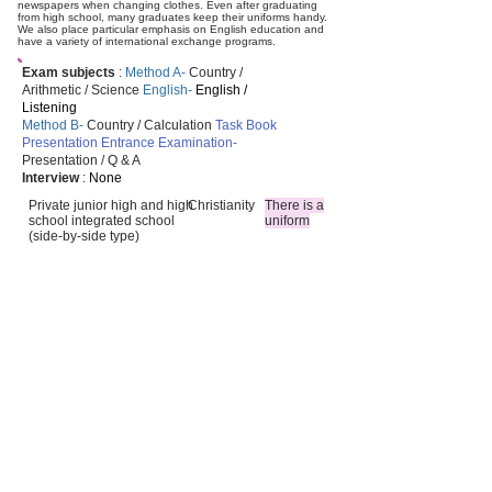
newspapers when changing clothes. Even after graduating
from high school, many graduates keep their uniforms handy.
We also place particular emphasis on English education and
have a variety of international exchange programs.
Exam subjects
:
Method A-
Country /
Arithmetic / Science
English-
English /
Listening
Method B-
Country / Calculation
Task Book
Presentation Entrance Examination-
Presentation / Q & A
Interview
:
None
Private junior high and high
Christianity
There is a
school integrated school
uniform
(side-by-side type)