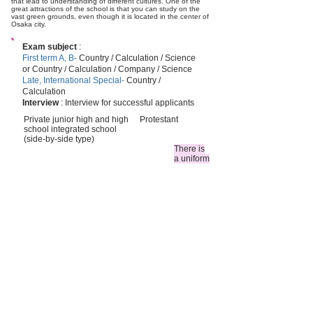
that lead to understanding of different cultures. One of the
great attractions of the school is that you can study on the
vast green grounds, even though it is located in the center of
Osaka city.
Exam subject
:
First term A, B-
Country / Calculation / Science
or Country / Calculation / Company / Science
Late, International Special-
Country /
Calculation
Interview
: Interview for successful applicants
Private junior high and high
Protestant
school integrated school
(side-by-side type)
There is
a uniform