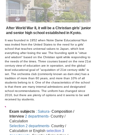
After World War II, it will be a Christian girls' junior
and senior high school established in Kyoto.
It was founded in 1952 when Notre Dame Educational Nun
was invited from the United States to the need for a girls'
school that teaches universal values to Japan, which lost
everything after losing the war. The founding spirit is "virtue
and wisdom" based on the Christian spirit while responding to
the needs of the times. Three courses based on the new 21st
century view of education are in operation, and the global
level educational goal of "acquisition of 21st century skills" is
set. The orchestra club (commonly known as dam oke) has a
tradition of more than 60 years, and more than 10% of all
students belong to it. One of the characteristics of the school
is that there are many internal admissions and designated
school recommendations. The uniform has changed since
2016, but there are plenty of options and it seems to be well
received by students.
Exam subjects
:
Sakura-
Composition /
Interview
2 departments-
Country /
Calculation
Selection 2 departments-
Country /
Calculation or English
selection 3