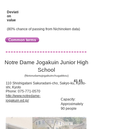
Deviati
on
value
(80% chance of passing from Nichinoken data)
Common terms
Notre Dame Jogakuin Junior High
School
(Notorudamujogakuinchugakkou)
​41 41
110 Shishigatani Sakuradani-cho, Sakyo-ku, Kyoto-
shi, Kyoto
Phone:
075-771-0570
http://www.notredame-
Capacity:
jogakuin.ed.jp/
Approximately
90 people