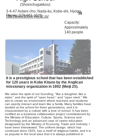
(Shoinchugakkou)
3-4-47 Aotani-cho, Nada-ku, Kobe-shi, Hyogo
36
Phone:
078-861-1105
http://www.shoin-jhs.ac.jp/
Capacity:
Approximately
140 people
It is a prestigious school that has been established
for 120 years in Kobe Kitano by the Anglican
missionary organization in 1892 (Meiji 25).
We value the spirit of our founding, "like a daughter, like a
sister," and the spirit of "open heart," and "open mind." We
aim to create an environment where teachers and students
can openly interact and learn like a family. Many families have
studied at the school for three generations, and it is
characterized by a culture with a love of school. It has been
certified as a business collaboration project commissioned by
the Ministry of Education, Culture, Sports, Science and
Technology and an advanced case of career education
designated by the Ministry of Economy, Trade and Industry. I
have been interviewed. The uniform design, which has
continued since 1925, has a motif of religious habits, and it is
so popular in the local area that it is always published in