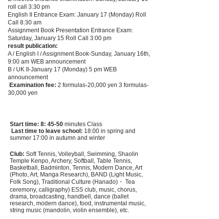
roll call 3:30 pm
English II Entrance Exam: January 17 (Monday) Roll
Call 8:30 am
Assignment Book Presentation Entrance Exam:
Saturday, January 15
Roll Call 3:00 pm
result publication:
A / English I / Assignment Book-Sunday, January 16th,
9:00 am WEB announcement
B / UK II-January 17 (Monday) 5 pm WEB
announcement
​
Examination fee:
2 formulas-20,000 yen 3 formulas-
30,000 yen
Start time: 8: 45-50
minutes Class
​
Last time to leave school:
18:00 in spring and
summer 17:00 in autumn and winter
Club:
Soft Tennis, Volleyball, Swimming, Shaolin
Temple Kenpo, Archery, Softball, Table Tennis,
Basketball, Badminton, Tennis, Modern Dance, Art
(Photo, Art, Manga Research), BAND (Light Music,
Folk Song), Traditional Culture (Hanado)・ Tea
ceremony, calligraphy) ESS club, music, chorus,
drama, broadcasting, handbell, dance (ballet
research, modern dance), food, instrumental music,
string music (mandolin, violin ensemble), etc.