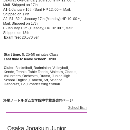
Sakura / Oke-January 16th (Sun) HP 12: 00 ~,
Mail: Shipped on 17th
A1-1-January 16th (Sun) HP 12: 00 ~, Mail:
Shipped on 17th
A2, B1, B2-1-January 17th (Monday) HP 10: 00 ~,
Mail: Shipped on 17th
C-January 18th (Tuesday) HP 10: 00 ~, Mail:
Shipped on 18th
​
Exam fee:
20,570 yen
Start time:
8: 25-50 minutes Class
Last time to leave school:
18:00
Clubs:
Basketball, Badminton, Volleyball,
Kendo, Tennis, Table Tennis, Athletics, Chorus,
Volunteers, Orchestra, Drama, Junior High
School English, Camera, Art, Science,
Handcraft, Go, Broadcasting Station
​洛星ノートルダム女学院中学校過去問ページ
School list ↑
Osaka Jogakuin Junior