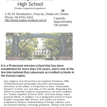
High School
(Osaka Jogakuinchugakkou)
38
2-26-54 Tamatsukuri, Chuo-ku, Osaka-shi, Osaka
Phone:
06-6761-4451
Capacity:
http://www.osaka-jogakuin.ed.jp/
Approximately
190 people
It is a Protestant mission school that has been
established for more than 135 years, and is one of the
few international Baccalaureate accredited schools in
the Kansai region.
Very religious and all teachers are baptized Christians. With
Christianity-based personality education and language
education as the pillars, it is important to learn "responsible
freedom" to think, act, and take on the results. Regarding the
reform of university entrance examinations, we have compiled
the "Osaka Jogakuin Scheme 2020" and have begun many
practical efforts. In addition, it is a designated school of Super
English Language High School, and carries out various
programs to deepen understanding of foreign cultures, such
as overseas training, exchange programs, classes and events