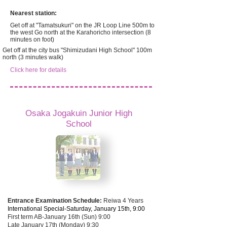
Nearest station:
Get off at "Tamatsukuri" on the JR Loop Line 500m to
the west Go north at the Karahoricho intersection (8
minutes on foot)
Get off at the city bus "Shimizudani High School" 100m
north (3 minutes walk)
Click here for details
Osaka Jogakuin Junior High
School
Entrance Examination Schedule:
Reiwa 4 Years
International Special-Saturday, January 15th, 9:00
First term AB-January 16th (Sun) 9:00
Late January 17th (Monday) 9:30