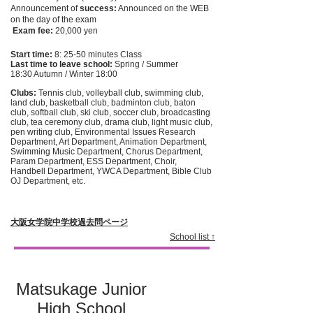
Announcement of
success:
Announced on the WEB
on the day of the exam
​
Exam fee:
20,000 yen
Start time:
8: 25-50 minutes Class
Last time to leave school:
Spring / Summer
18:30 Autumn / Winter 18:00
Clubs:
Tennis club, volleyball club, swimming club,
land club, basketball club, badminton club, baton
club, softball club, ski club, soccer club, broadcasting
club, tea ceremony club, drama club, light music club,
pen writing club, Environmental Issues Research
Department, Art Department, Animation Department,
Swimming Music Department, Chorus Department,
Param Department, ESS Department, Choir,
Handbell Department, YWCA Department, Bible Club
OJ Department, etc.
大阪女学院中学校過去問ページ
School list ↑
Matsukage Junior
High School