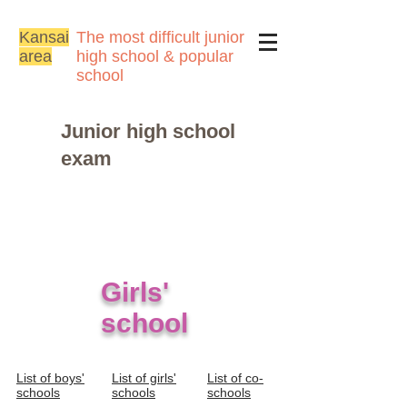
Kansai
The most difficult junior
area
high school & popular
school
Junior high school
exam
​Girls'
school
List of boys'
List of girls'
List of co-
schools
schools
schools