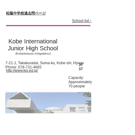
松蔭中学校過去問ページ
School list ↑
Kobe International
Junior High School
(Kobekokusa Ichigakkou)
7-21-1, Takakuradai, Suma-ku, Kobe-shi, Hyogo
37
Phone:
078-731-4665
37
http://www.kis.ed.jp/
Capacity:
Approximately
70 people
Since the opening of the school in 1991, one of the